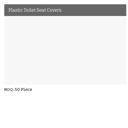
Plastic Toilet Seat Covers
50 Piece
MOQ :