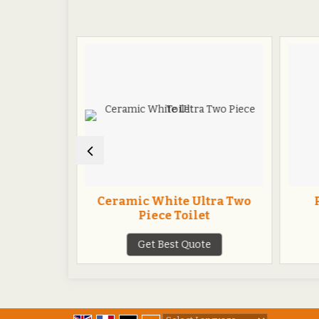
t Seat
Ceramic White Ultra Two
Piece Toilet
te
Get Best Quote