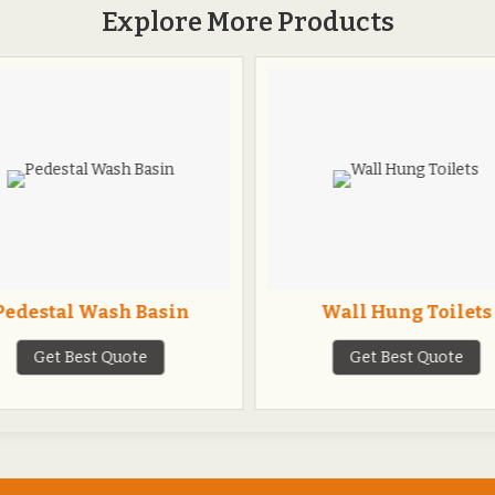
Explore More Products
Pedestal Wash Basin
Wall Hung Toilets
Get Best Quote
Get Best Quote