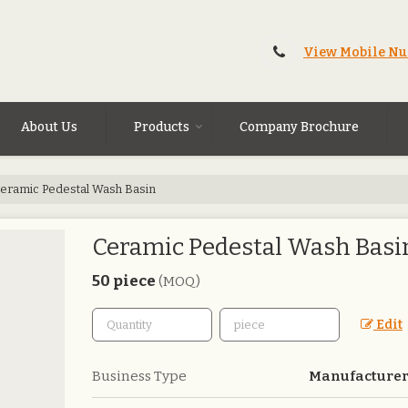
View Mobile N
About Us
Products
Company Brochure
eramic Pedestal Wash Basin
Ceramic Pedestal Wash Basi
50 piece
(MOQ)
Edit
Business Type
Manufacturer,