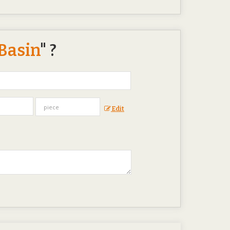
Basin
" ?
Edit