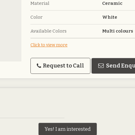
Material
Ceramic
Color
White
Available Colors
Multi colours
Click to view more
Request to Call
Send Enqu
Yes! I am interested