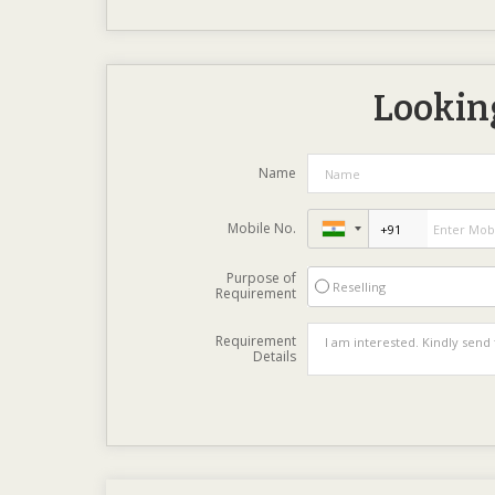
Looking
Name
Mobile No.
Purpose of
Reselling
Requirement
Requirement
Details