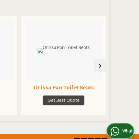
Orissa Pan Toilet Seats
One Pie
Get Best Quote
G
WhatsApp Us