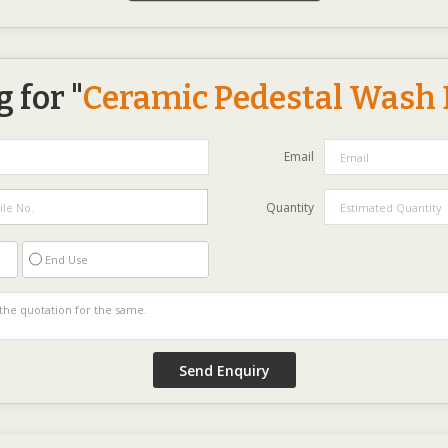
 for "
Ceramic Pedestal Wash 
Email
Quantity
End Use