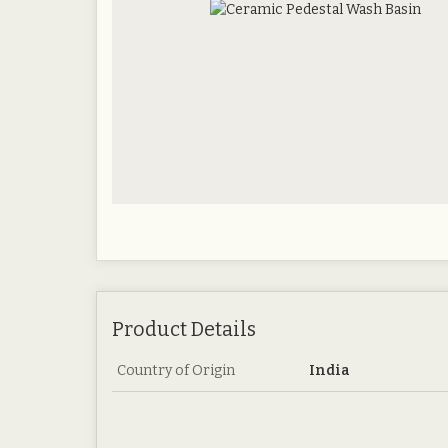
Product Details
Country of Origin
India