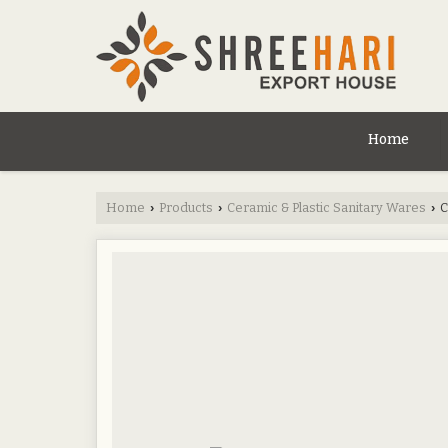
Home
Home
Products
Ceramic & Plastic Sanitary Wares
C
›
›
›