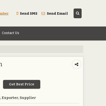
Send SMS
Send Email
umber
Contact Us
n
Get Best Price
 Exporter, Supplier