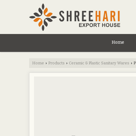
Home
Home
Products
Ceramic & Plastic Sanitary Wares
P
›
›
›