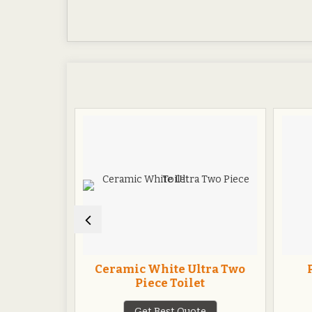
t Seat
Ceramic White Ultra Two
Piece Toilet
te
Get Best Quote