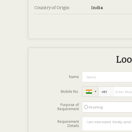
Country of Origin
India
Loo
Name
Mobile No.
Purpose of
Reselling
Requirement
Requirement
Details