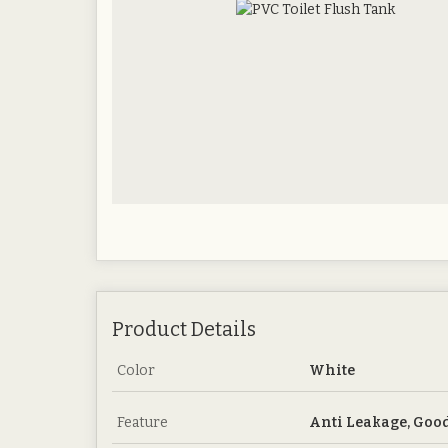
Product Details
Color
White
Feature
Anti Leakage, Good