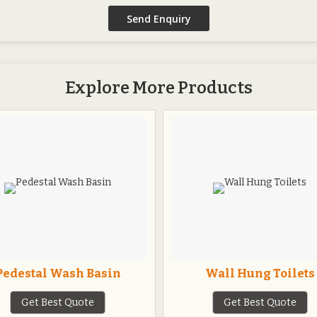
Explore More Products
Pedestal Wash Basin
Wall Hung Toilets
Get Best Quote
Get Best Quote