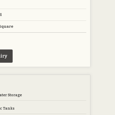
d
 Square
iry
ter Storage
c Tanks