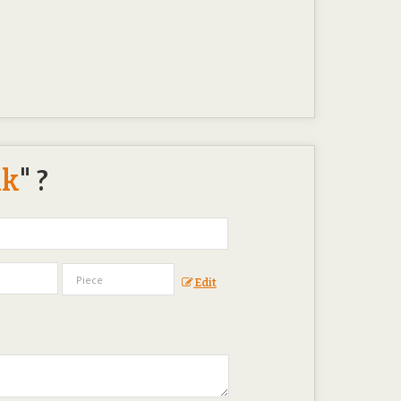
nk
" ?
Edit