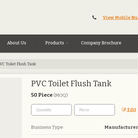
View Mobile N
About Us
Products
Company Brochure
VC Toilet Flush Tank
PVC Toilet Flush Tank
50 Piece
(MOQ)
Edit
Business Type
Manufacturer,