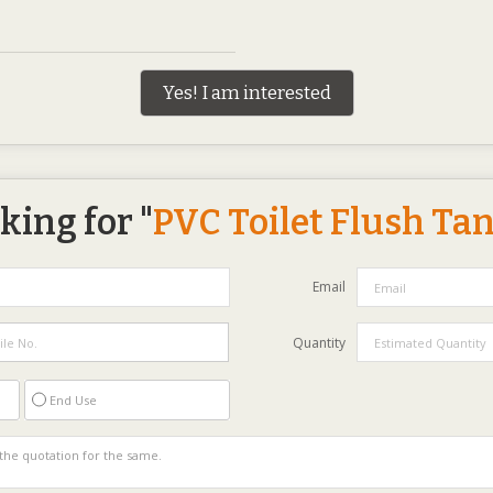
Yes! I am interested
king for "
PVC Toilet Flush Ta
Email
Quantity
End Use