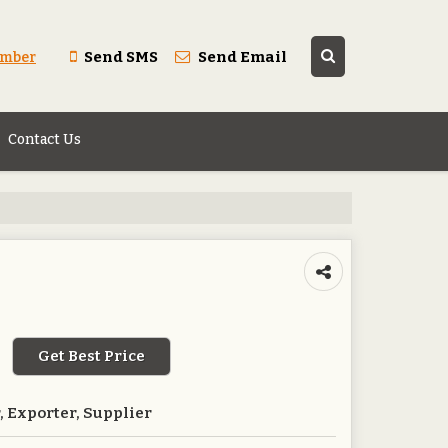
Send SMS
Send Email
umber
Contact Us
Get Best Price
 Exporter, Supplier