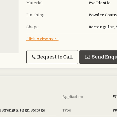
Material
Pvc Plastic
Finishing
Powder Coate
Shape
Rectangular,
Click to view more
Request to Call
Send Enqu
Application
Wa
 Strength, High Storage
Type
Pv