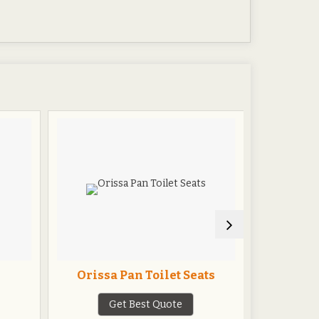
Orissa Pan Toilet Seats
Cerami
Get Best Quote
G